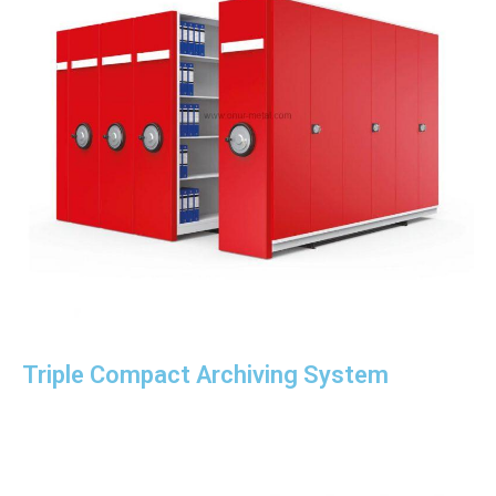
Triple Compact Archiving System