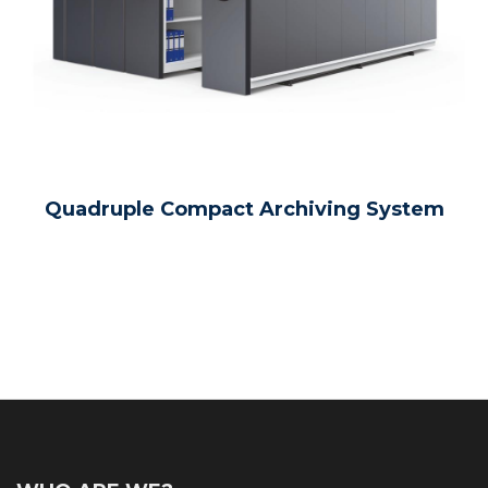
Quadruple Compact Archiving System