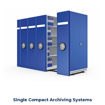
Single Compact Archiving Systems