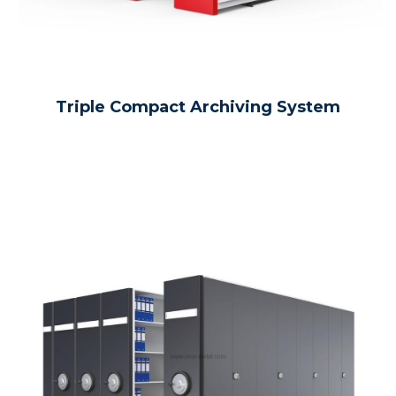
Triple Compact Archiving System