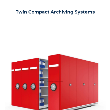
Twin Compact Archiving Systems